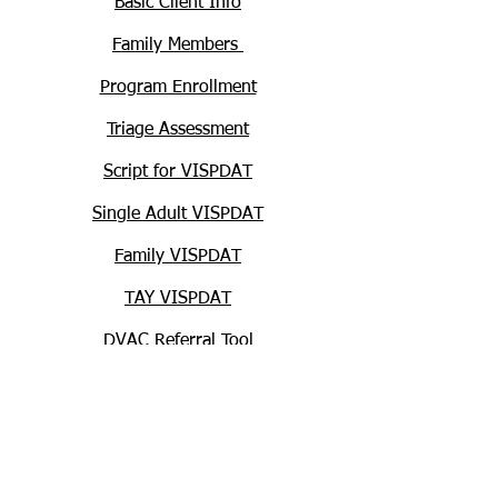
Basic Client Info
Family Members
Program Enrollment
Triage Assessment
Script for VISPDAT
Single Adult VISPDAT
Family VISPDAT
TAY VISPDAT
DVAC Referral Tool
Supporting Documentation
HUD Homelessness Definitions and
Record-keeping Requirements