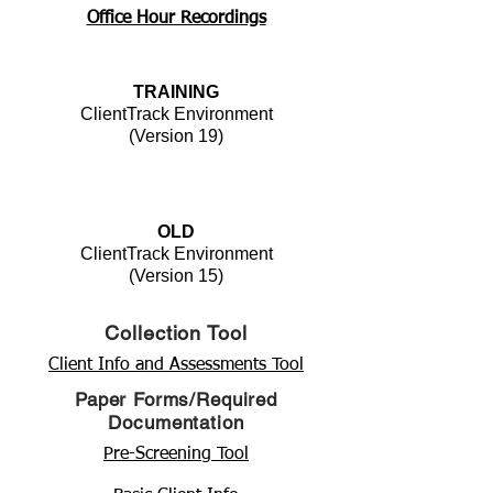
Office Hour Recordings
TRAINING
ClientTrack Environment
(Version 19)
OLD
ClientTrack Environment
(Version 15)
Collection Tool
Client Info and Assessments Tool
Paper Forms/Required
Documentation
Pre-Screening Tool