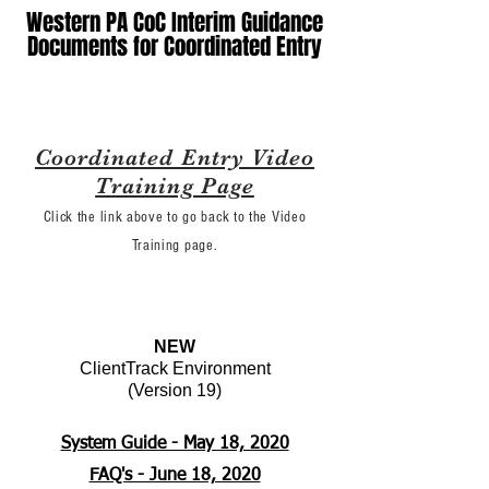
Western PA CoC Interim Guidance
Documents for Coordinated Entry
Coordinated Entry Video
Training Page
Click the link above to go back to the Video
Training page.
NEW
ClientTrack Environment
(Version 19)
System Guide - May 18, 2020
FAQ's - June 18, 2020