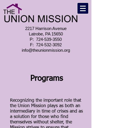
2217 Harrison Avenue
Latrobe, PA 15650
P:
724-539-3550
F:
724-532-3092
info@theunionmission.org
Programs
Recognizing the important role that
the Union Mission plays as both an
intermediary in time of crises and as
a solution for those who find
themselves without shelter, the
Mission strives to ensure that