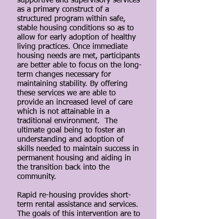
supportive and supervisory services
as a primary construct of a
structured program within safe,
stable housing conditions so as to
allow for early adoption of healthy
living practices. Once immediate
housing needs are met, participants
are better able to focus on the long-
term changes necessary for
maintaining stability. By offering
these services we are able to
provide an increased level of care
which is not attainable in a
traditional environment. The
ultimate goal being to foster an
understanding and adoption of
skills needed to maintain success in
permanent housing and aiding in
the transition back into the
community.
Rapid re-housing provides short-
term rental assistance and services.
The goals of this intervention are to