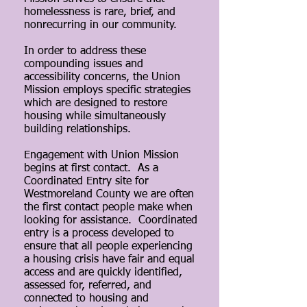
homelessness is rare, brief, and
nonrecurring in our community.
In order to address these
compounding issues and
accessibility concerns, the Union
Mission employs specific strategies
which are designed to restore
housing while simultaneously
building relationships.
Engagement with Union Mission
begins at first contact. As a
Coordinated Entry site for
Westmoreland County we are often
the first contact people make when
looking for assistance. Coordinated
entry is a process developed to
ensure that all people experiencing
a housing crisis have fair and equal
access and are quickly identified,
assessed for, referred, and
connected to housing and