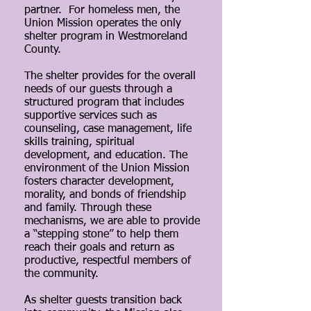
partner. For homeless men, the
Union Mission operates the only
shelter program in Westmoreland
County.
The shelter provides for the overall
needs of our guests through a
structured program that includes
supportive services such as
counseling, case management, life
skills training, spiritual
development, and education. The
environment of the Union Mission
fosters character development,
morality, and bonds of friendship
and family. Through these
mechanisms, we are able to provide
a “stepping stone” to help them
reach their goals and return as
productive, respectful members of
the community.
As shelter guests transition back