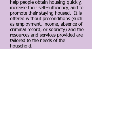
help people obtain housing quickly,
increase their self-sufficiency, and to
promote their staying housed. It is
offered without preconditions (such
as employment, income, absence of
criminal record, or sobriety) and the
resources and services provided are
tailored to the needs of the
household.
By connecting people with a home,
they are in a better position to
address other challenges that may
have led to their homelessness,
such as obtaining employment or
addressing substance abuse issues.
The intervention has also been
effective for those traditionally
perceived to be more difficult to
serve, including people with limited
or no income and survivors of
domestic violence.
Through a collaborative relationship