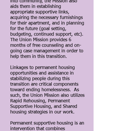
into community, the Mission also
aids them in establishing
appropriate supportive links,
acquiring the necessary furnishings
for their apartment, and in planning
for the future (goal setting,
budgeting, continued support, etc).
The Union Mission provides 6
months of free counseling and on-
going case management in order to
help them in this transition.
Linkages to permanent housing
opportunities and assistance in
stabilizing people during this
transition are critical components
toward ending homelessness. As
such, the Union Mission also utilizes
Rapid Rehousing, Permanent
Supportive Housing, and Shared
housing strategies in our work.
Permanent supportive housing is an
intervention that combines