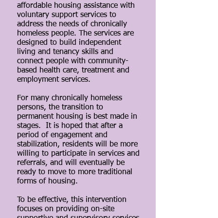
affordable housing assistance with
voluntary support services to
address the needs of chronically
homeless people. The services are
designed to build independent
living and tenancy skills and
connect people with community-
based health care, treatment and
employment services.
For many chronically homeless
persons, the transition to
permanent housing is best made in
stages. It is hoped that after a
period of engagement and
stabilization, residents will be more
willing to participate in services and
referrals, and will eventually be
ready to move to more traditional
forms of housing.
To be effective, this intervention
focuses on providing on-site