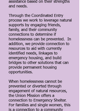
assistance based on their strengths
and needs.
Through the Coordinated Entry
process we work to leverage natural
supports by engaging friends,
family, and their community
connections to determine if
homelessness can be prevented. In
addition, we provide connection to
resources to aid with currently
identified needs, linkages to
emergency housing, and build
bridges to other solutions that can
provide permanent housing
opportunities.
When homelessness cannot be
prevented or diverted through
engagement of natural resources,
the Union Mission offers a
connection to Emergency Shelter.
For families and single women, this
is a connection to a community