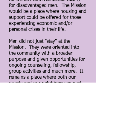
for disadvantaged men. The Mission
would be a place where housing and
support could be offered for those
experiencing economic and/or
personal crises in their life.
Men did not just "stay" at the
Mission. They were oriented into
the community with a broader
purpose and given opportunities for
ongoing counseling, fellowship,
group activities and much more. It
remains a place where both our
guests and our neighbors see past
the erroneous stigmas attached to
homelessness and invite one another
to a more accurate understanding of
the dignity of the human person.
Recognizing the changing landscape
around housing insecurity and the
barriers our clients were facing, the