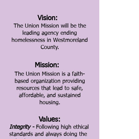
Vision:
The Union Mission will be the
leading agency ending
homelessness in Westmoreland
County.
Mission:
The Union Mission is a faith-
based organization providing
resources that lead to safe,
affordable, and sustained
housing.
Values:
Integrity -
Following high ethical
standards and always doing the