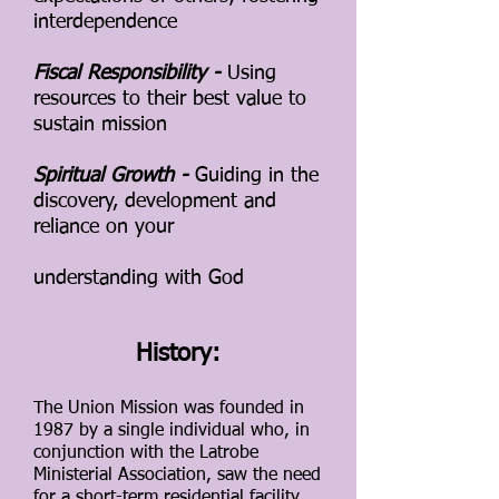
interdependence
Fiscal Responsibility -
Using
resources to their best value to
sustain mission
Spiritual Growth -
Guiding in the
discovery, development and
reliance on your
understanding with God
History:
The Union Mission was founded in
1987 by a single individual who, in
conjunction with the Latrobe
Ministerial Association, saw the need
for a sho
rt-term residential facility