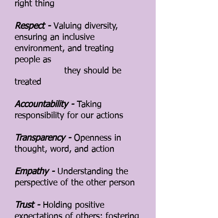
right thing
Respect -
Valuing diversity,
ensuring an inclusive
environment, and treating
people as
they should be
treated
Accountability -
Taking
responsibility for our actions
Transparency -
Openness in
thought, word, and action
Empathy -
Understanding the
perspective of the other person
Trust -
Holding positive
expectations of others; fostering