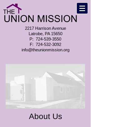
2217 Harrison Avenue
Latrobe, PA 15650
P:
724-539-3550
F:
724-532-3092
info@theunionmission.org
About Us