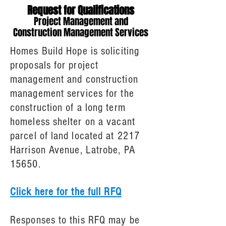
Request for Qualifications
Project Management and
Construction Management Services
Homes Build Hope is soliciting
proposals for project
management and construction
management services for the
construction of a long term
homeless shelter on a vacant
parcel of land located at 2217
Harrison Avenue, Latrobe, PA
15650.
Click here for the full RFQ
Responses to this RFQ may be