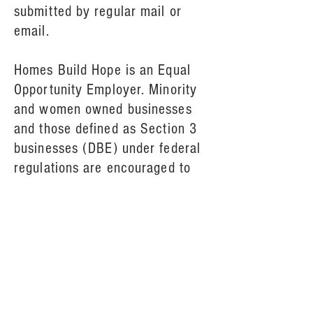
submitted by regular mail or
email.
Homes Build Hope is an Equal
Opportunity Employer. Minority
and women owned businesses
and those defined as Section 3
businesses (DBE) under federal
regulations are encouraged to
submit proposals.
For questions, or to request a
paper copy of the RFQ, please
call 724-838-0752.
All responses are due July 27,