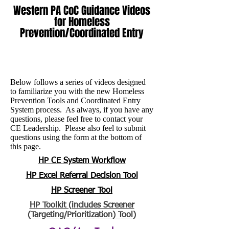
Western PA CoC Guidance Videos
for Homeless
Prevention/Coordinated Entry
Below follows a series of videos designed
to familiarize you with the new Homeless
Prevention Tools and Coordinated Entry
System process. As always, if you have any
questions, please feel free to contact your
CE Leadership. Please also feel to submit
questions using the form at the bottom of
this page.
HP CE System Workflow
HP Excel Referral Decision Tool
HP Screener Tool
HP Toolkit (includes Screener
(Targeting/Prioritization) Tool)