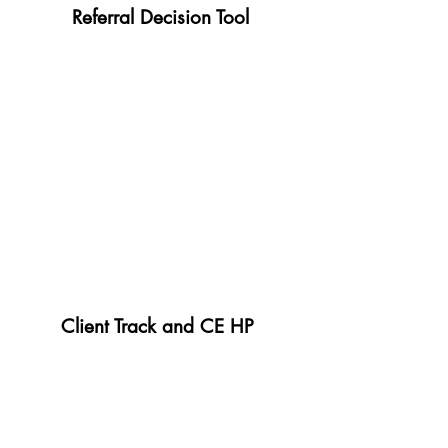
Referral Decision Tool
Client Track and CE HP