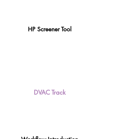
HP Screener Tool
DVAC Track