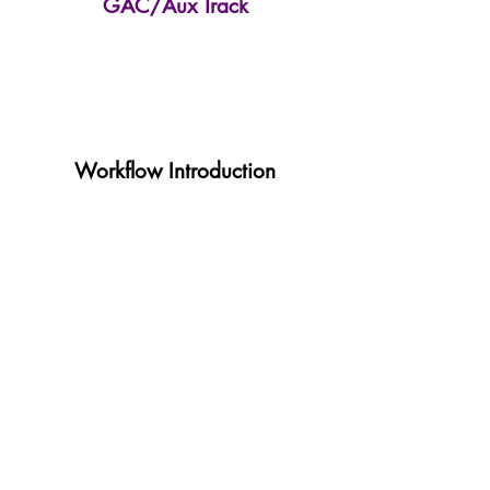
GAC/Aux Track
Workflow Introduction