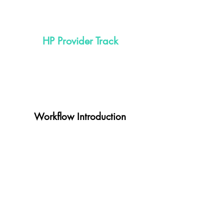
HP Provider Track
Workflow Introduction