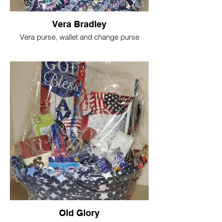
Vera Bradley
Vera purse, wallet and change purse
Old Glory