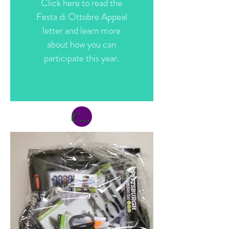
Click here to read the
Festa di Ottobre Appeal
letter and learn more
about how you can
participate this year.
Click Here to Participate (Donate)