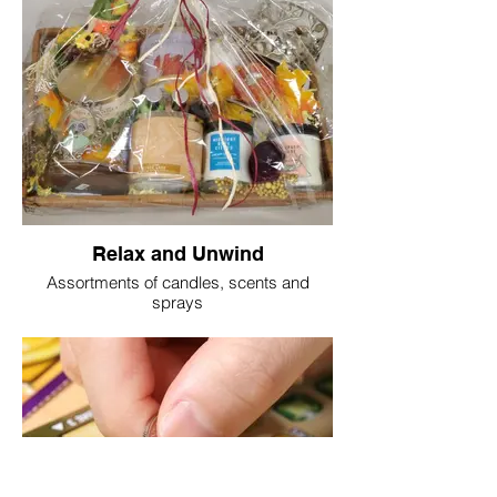
Relax and Unwind
Assortments of candles, scents and
sprays