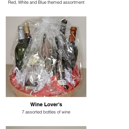
Red, White and Blue themed assortment
Wine Lover's
7 assorted bottles of wine