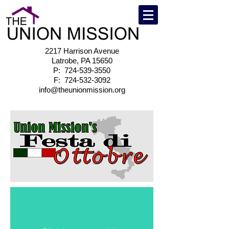
2217 Harrison Avenue
Latrobe, PA 15650
P:
724-539-3550
F:
724-532-3092
info@theunionmission.org