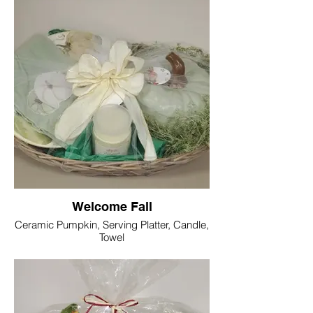
Welcome Fall
Ceramic Pumpkin, Serving Platter, Candle,
Towel