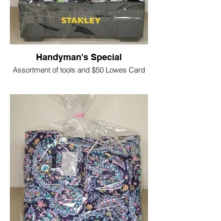
Handyman's Special
Assortment of tools and $50 Lowes Card