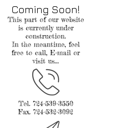
Coming Soon!
This part of our website
is currently under
construction.
In the meantime, feel
free to call, E-mail or
visit us...
Tel.
724-539-3550
Fax.
724-532-3092