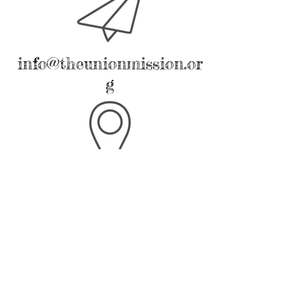
info@theunionmission.or
g
2217 Harrison Avenue
Latrobe, PA 15650
We hope to have this page active soon.
We apologize for any inconvenience