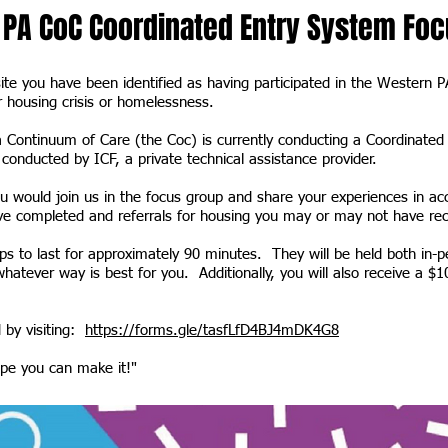
PA CoC Coordinated Entry System Foc
site you have been identified as having participated in the Western 
r housing crisis or homelessness.
 Continuum of Care (the Coc) is currently conducting a Coordinate
conducted by ICF, a private technical assistance provider.
u would join us in the focus group and share your experiences in ac
 completed and referrals for housing you may or may not have r
s to last for approximately 90 minutes. They will be held both in-p
atever way is best for you. Additionally, you will also receive a $10
 by visiting:
https://forms.gle/tasfLfD4BJ4mDK4G8
e you can make it!"