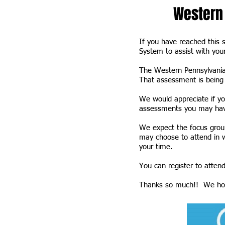
Western 
If you have reached this 
System to assist with you
The Western Pennsylvania
That assessment is being 
We would appreciate if yo
assessments you may have
We expect the focus group
may choose to attend in wh
your time.
You can register to attend
Thanks so much!! We hop