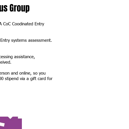
us Group
PA CoC Coodinated Entry
d Entry systems assessment.
cessing assistance,
eceived.
erson and online, so you
0 stipend via a gift card for