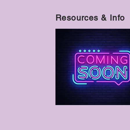
Resources & Info