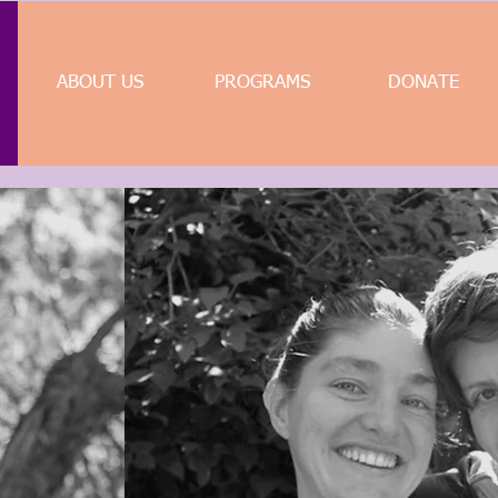
ABOUT US
PROGRAMS
DONATE