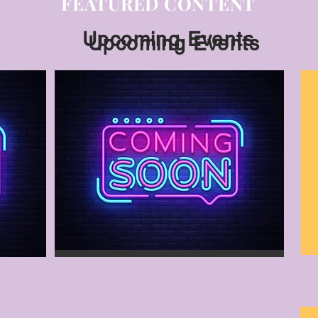
FEATURED CONTENT
Upcoming Events
Upcoming Events
Vendor Show
December 3, 2023
Vendor Contract