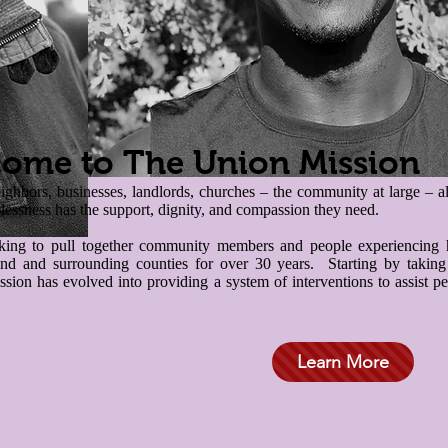
ome to The Union Mission
hbors, businesses, landlords, churches – the community at large – all 
essness has the support, dignity, and compassion they need.
ing to pull together community members and people experiencing h
nd and surrounding counties for over 30 years. Starting by taking t
ion has evolved into providing a system of interventions to assist peo
Learn More