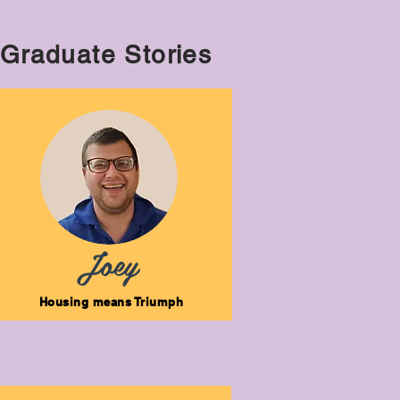
Graduate Stories
Joey
Housing means Triumph