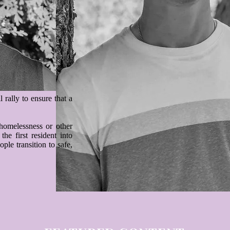
rally to ensure that a
omelessness or other
he first resident into
ple transition to safe,