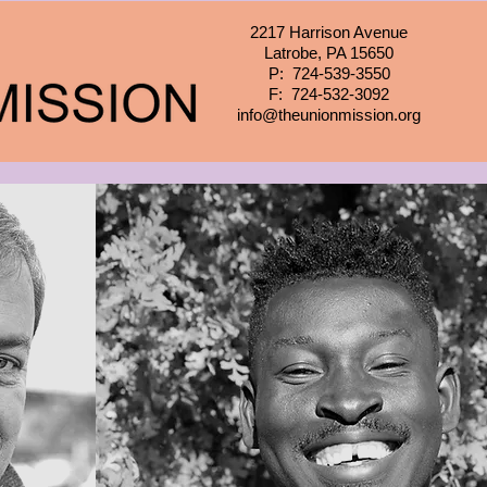
2217 Harrison Avenue
Latrobe, PA 15650
P: 724-539-3550
F: 724-532-3092
info@theunionmission.org